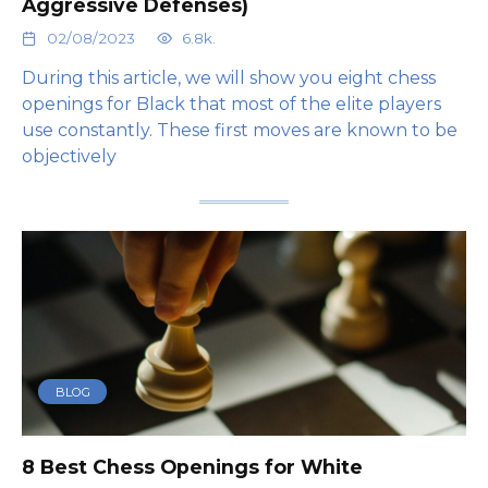
Aggressive Defenses)
02/08/2023
6.8k.
During this article, we will show you eight chess
openings for Black that most of the elite players
use constantly. These first moves are known to be
objectively
BLOG
8 Best Chess Openings for White