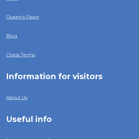
Queen’s Pawn
Blog
Chess Terms
Information for visitors
About Us
Useful info