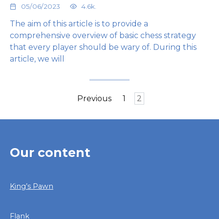
05/06/2023
4.6k.
The aim of this article is to provide a
comprehensive overview of basic chess strategy
that every player should be wary of. During this
article, we will
Posts
Previous
1
2
pagination
Our content
King’s Pawn
Flank