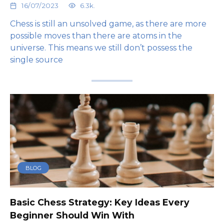
16/07/2023
6.3k.
Chess is still an unsolved game, as there are more
possible moves than there are atoms in the
universe. This means we still don’t possess the
single source
BLOG
Basic Chess Strategy: Key Ideas Every
Beginner Should Win With